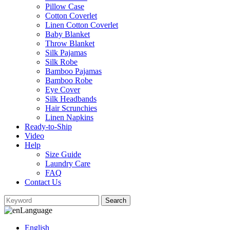
Pillow Case
Cotton Coverlet
Linen Cotton Coverlet
Baby Blanket
Throw Blanket
Silk Pajamas
Silk Robe
Bamboo Pajamas
Bamboo Robe
Eye Cover
Silk Headbands
Hair Scrunchies
Linen Napkins
Ready-to-Ship
Video
Help
Size Guide
Laundry Care
FAQ
Contact Us
Language
English