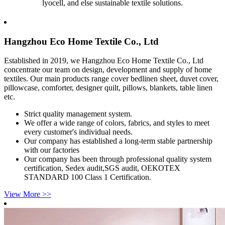
lyocell, and else sustainable textile solutions.
Hangzhou Eco Home Textile Co., Ltd
Established in 2019, we Hangzhou Eco Home Textile Co., Ltd
concentrate our team on design, development and supply of home
textiles. Our main products range cover bedlinen sheet, duvet cover,
pillowcase, comforter, designer quilt, pillows, blankets, table linen
etc.
Strict quality management system.
We offer a wide range of colors, fabrics, and styles to meet
every customer's individual needs.
Our company has established a long-term stable partnership
with our factories
Our company has been through professional quality system
certification, Sedex audit,SGS audit, OEKOTEX
STANDARD 100 Class 1 Certification.
View More >>