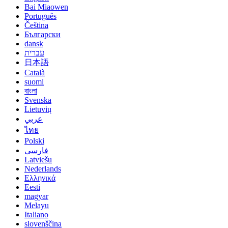
Bai Miaowen
Português
Čeština
Български
dansk
עברית
日本語
Català
suomi
বাংলা
Svenska
Lietuvių
عربي
ไทย
Polski
فارسی
Latviešu
Nederlands
Ελληνικά
Eesti
magyar
Melayu
Italiano
slovenščina