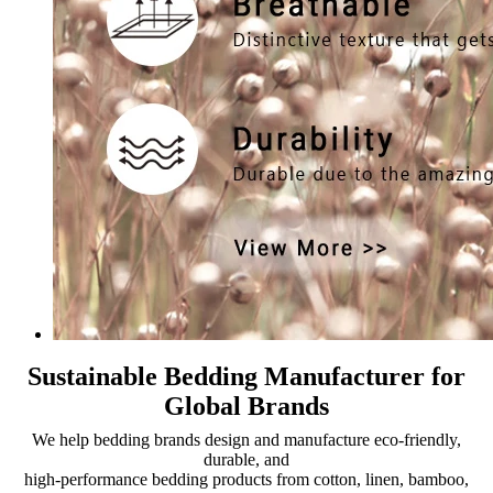
Sustainable Bedding Manufacturer for
Global Brands
We help bedding brands design and manufacture eco-friendly,
durable, and
high-performance bedding products from cotton, linen, bamboo,