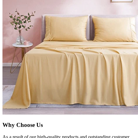
Why Choose Us
As a result of our high-quality products and outstanding customer