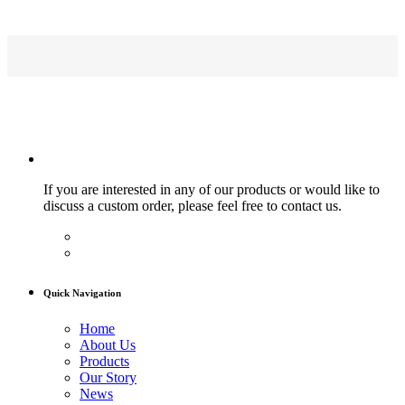
If you are interested in any of our products or would like to
discuss a custom order, please feel free to contact us.
Quick Navigation
Home
About Us
Products
Our Story
News