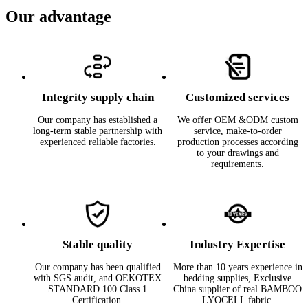
Our advantage
Integrity supply chain
Customized services
Our company has established a
We offer OEM &ODM custom
long-term stable partnership with
service, make-to-order
experienced reliable factories.
production processes according
to your drawings and
requirements.
Stable quality
Industry Expertise
Our company has been qualified
More than 10 years experience in
with SGS audit, and OEKOTEX
bedding supplies, Exclusive
STANDARD 100 Class 1
China supplier of real BAMBOO
Certification.
LYOCELL fabric.