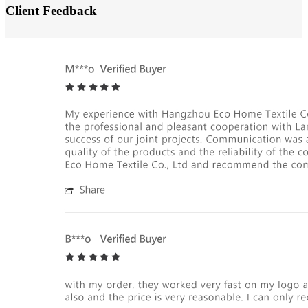
Client Feedback