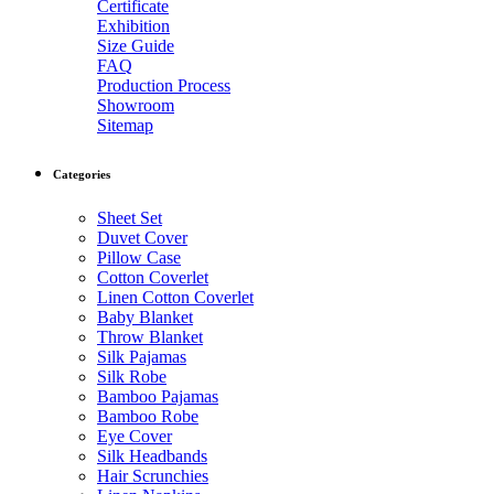
Certificate
Exhibition
Size Guide
FAQ
Production Process
Showroom
Sitemap
Categories
Sheet Set
Duvet Cover
Pillow Case
Cotton Coverlet
Linen Cotton Coverlet
Baby Blanket
Throw Blanket
Silk Pajamas
Silk Robe
Bamboo Pajamas
Bamboo Robe
Eye Cover
Silk Headbands
Hair Scrunchies