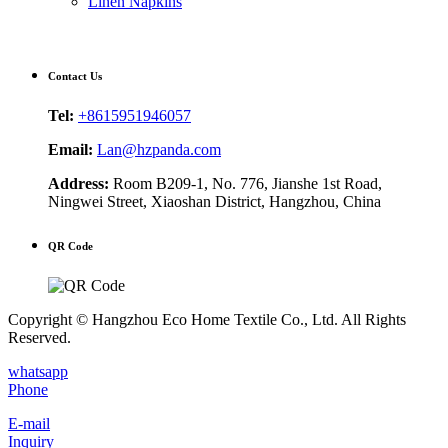
Linen Napkins
Contact Us
Tel:
+8615951946057
Email:
Lan@hzpanda.com
Address:
Room B209-1, No. 776, Jianshe 1st Road,
Ningwei Street, Xiaoshan District, Hangzhou, China
QR Code
Copyright © Hangzhou Eco Home Textile Co., Ltd. All Rights
Reserved.
whatsapp
Phone
E-mail
Inquiry