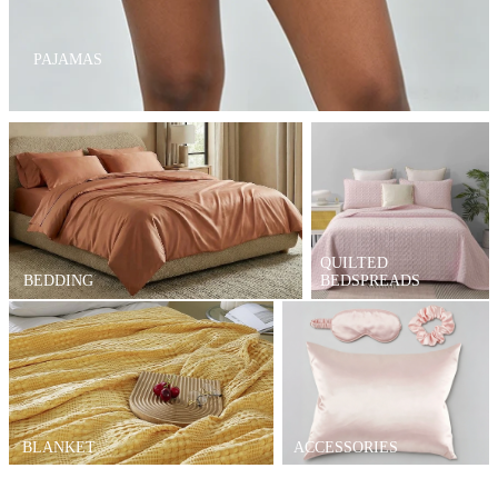
PAJAMAS
QUILTED
BEDDING
BEDSPREADS
BLANKET
ACCESSORIES