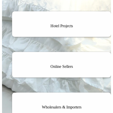
Hotel Projects
Online Sellers
Wholesalers & Importers