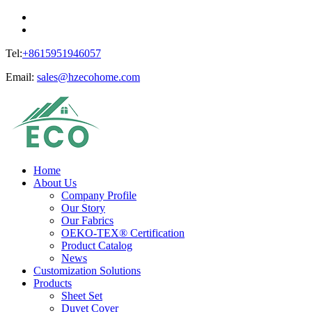
Tel:
+8615951946057
Email:
sales@hzecohome.com
Home
About Us
Company Profile
Our Story
Our Fabrics
OEKO-TEX® Certification
Product Catalog
News
Customization Solutions
Products
Sheet Set
Duvet Cover