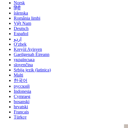
Norsk
हिंदी
íslenska
România limbi
Việt Nam
Deutsch
Español
اردو
O'zbek
Kreyòl Ayisyen
Gaeilgenah Éireann
українська
slovenčina
Srbija jezik (latinica)
Malti
한국어
русский
Indonesia
Cymraeg
bosanski
hrvatski
Français
Türkçe