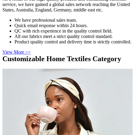
service, we have gained a global sales network reaching the United
States, Australia, England, Germany, middle east etc.
We have professional sales team.
Quick email response within 24 hours.
QC with rich experience in the quality control field.
All our fabrics meet a strict quality control standard.
Product quality control and delivery time is strictly controlled.
View More >>
Customizable Home Textiles Category