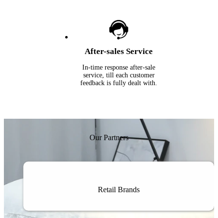
After-sales Service
In-time response after-sale
service, till each customer
feedback is fully dealt with.
Our Partners
Retail Brands